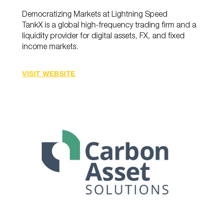
Democratizing Markets at Lightning Speed
TankX is a global high-frequency trading firm and a
liquidity provider for digital assets, FX, and fixed
income markets.
VISIT WEBSITE