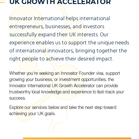
UK GROWTH ACCELERATOR
Innovator International helps international
entrepreneurs, businesses, and investors
successfully expand their UK interests. Our
experience enables us to support the unique needs
of international innovators, bringing together the
right people to achieve their desired impact.
Whether you’re seeking an Innovator Founder visa, support
growing your business, or investment opportunities, the
Innovator International UK Growth Accelerator can provide
trustworthy local knowledge and experience to fast-track your
success.
Explore our services below and take the next step toward
achieving your UK goals.