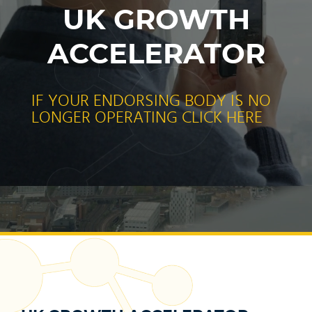
UK GROWTH
ACCELERATOR
IF YOUR ENDORSING BODY IS NO
LONGER OPERATING CLICK HERE