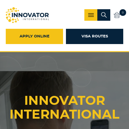
0
APPLY ONLINE
VISA ROUTES
INNOVATOR
INTERNATIONAL