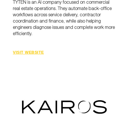
TYTEN is an AI company focused on commercial
real estate operations. They automate back-office
workflows across service delivery, contractor
coordination and finance, while also helping
engineers diagnose issues and complete work more
efficiently.
VISIT WEBSITE