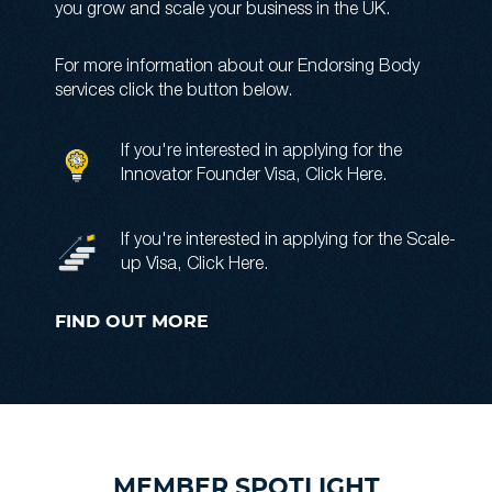
you grow and scale your business in the UK.
For more information about our Endorsing Body
services click the button below.
If you're interested in applying for the
Innovator Founder Visa,
Click Here
.
If you're interested in applying for the Scale-
up Visa,
Click Here
.
FIND OUT MORE
MEMBER SPOTLIGHT