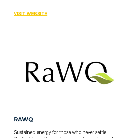
VISIT WEBSITE
RAWQ
Sustained energy for those who never settle.