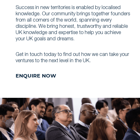
Success in new territories is enabled by localised
knowledge. Our community brings together founders
from all corners of the world, spanning every
discipline. We bring honest, trustworthy and reliable
UK knowledge and expertise to help you achieve
your UK goals and dreams.
Get in touch today to find out how we can take your
ventures to the next level in the UK.
ENQUIRE NOW