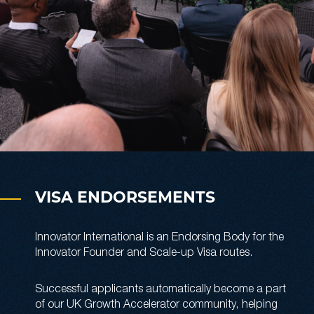
VISA ENDORSEMENTS
Innovator International is an Endorsing Body for the
Innovator Founder and Scale-up Visa routes.
Successful applicants automatically become a part
of our UK Growth Accelerator community, helping