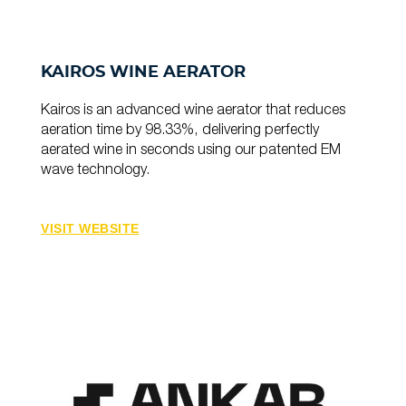
KAIROS WINE AERATOR
Kairos is an advanced wine aerator that reduces
aeration time by 98.33%, delivering perfectly
aerated wine in seconds using our patented EM
wave technology.
VISIT WEBSITE