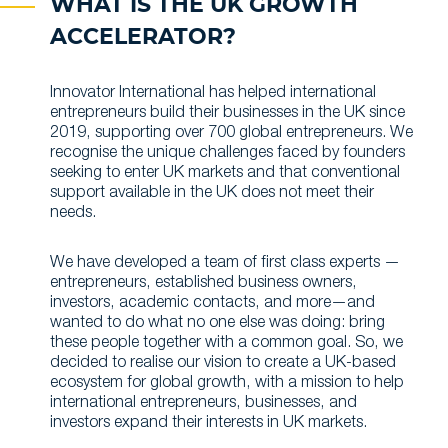
WHAT IS THE UK GROWTH
ACCELERATOR?
Innovator International has helped international
entrepreneurs build their businesses in the UK since
2019, supporting over 700 global entrepreneurs. We
recognise the unique challenges faced by founders
seeking to enter UK markets and that conventional
support available in the UK does not meet their
needs.
We have developed a team of first class experts —
entrepreneurs, established business owners,
investors, academic contacts, and more—and
wanted to do what no one else was doing: bring
these people together with a common goal. So, we
decided to realise our vision to create a UK-based
ecosystem for global growth, with a mission to help
international entrepreneurs, businesses, and
investors expand their interests in UK markets.