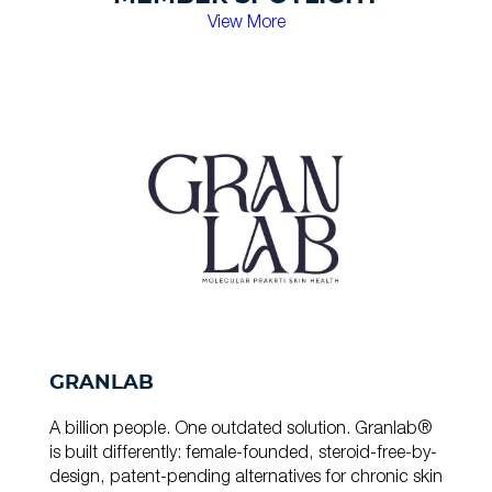
View More
GRANLAB
A billion people. One outdated solution. Granlab®
is built differently: female-founded, steroid-free-by-
design, patent-pending alternatives for chronic skin