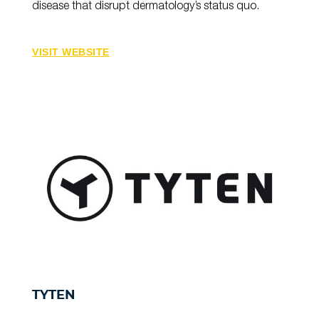
disease that disrupt dermatology’s status quo.
VISIT WEBSITE
TYTEN