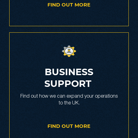
FIND OUT MORE
BUSINESS
SUPPORT
Find out how we can expand your operations
to the UK.
FIND OUT MORE