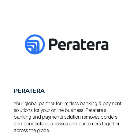
PERATERA
Your global partner for limitless banking & payment
solutions for your online business. Peratera’s
banking and payments solution removes borders,
and connects businesses and customers together
across the globe.