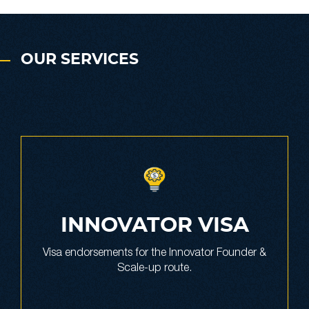
OUR SERVICES
INNOVATOR VISA
Visa endorsements for the Innovator Founder &
Scale-up route.