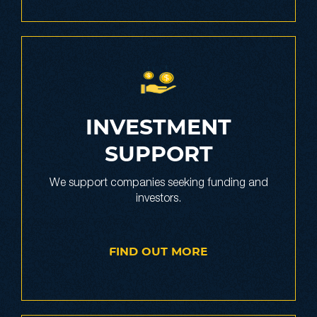
INVESTMENT
SUPPORT
We support companies seeking funding and
investors.
FIND OUT MORE