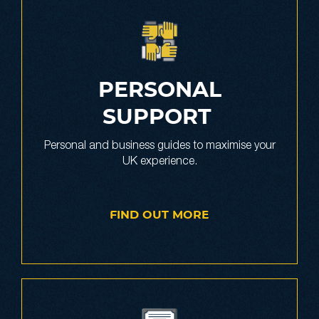
PERSONAL
SUPPORT
Personal and business guides to maximise your
UK experience.
FIND OUT MORE