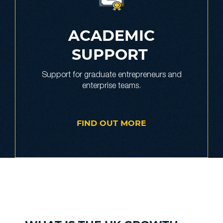
ACADEMIC
SUPPORT
Support for graduate entrepreneurs and
enterprise teams.
FIND OUT MORE