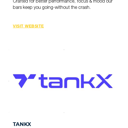
Crafted for better performance, focus & mood our
bars keep you going-without the crash.
VISIT WEBSITE
TANKX