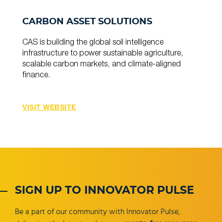
CARBON ASSET SOLUTIONS
CAS is building the global soil intelligence
infrastructure to power sustainable agriculture,
scalable carbon markets, and climate-aligned
finance.
VISIT WEBSITE
SIGN UP TO INNOVATOR PULSE
Be a part of our community with Innovator Pulse,