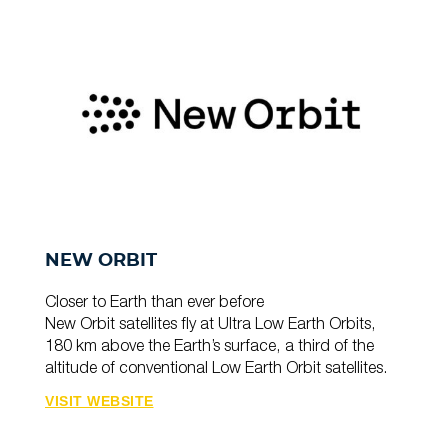
NEW ORBIT
Closer to Earth than ever before
New Orbit satellites fly at Ultra Low Earth Orbits,
180 km above the Earth’s surface, a third of the
altitude of conventional Low Earth Orbit satellites.
VISIT WEBSITE