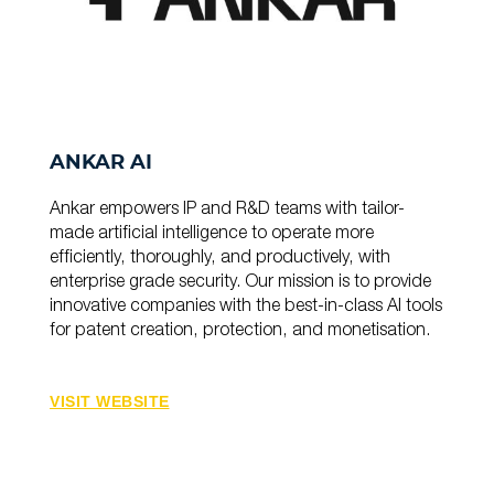
ANKAR AI
Ankar empowers IP and R&D teams with tailor-
made artificial intelligence to operate more
efficiently, thoroughly, and productively, with
enterprise grade security. Our mission is to provide
innovative companies with the best-in-class AI tools
for patent creation, protection, and monetisation.
VISIT WEBSITE