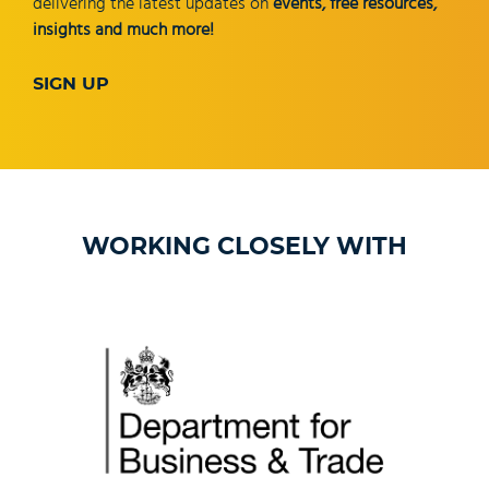
delivering the latest updates on
events, free resources,
insights and much more!
SIGN UP
WORKING CLOSELY WITH