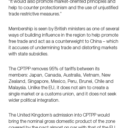
“It would also promote market-oriented principles and
help to counter protectionism and the use of unjustified
trade restrictive measures.”
Membership is seen by British ministers as one of several
ways of building influence in the region to help promote
free trade and act as a counterweight to China – which
it accuses of undermining trade and distorting markets
with state subsidies.
The CPTPP removes 95% of tariffs between its
members: Japan, Canada, Australia, Vietnam, New
Zealand, Singapore, Mexico, Peru, Brunei, Chile and
Malaysia. Unlike the EU, it does not aim to create a
single market or a customs union, and it does not seek
wider political integration.
The United Kingdom’s admission into CPTPP would
bring the nominal gross domestic product of the zone
covered by the pact almost on par with that of the EU,