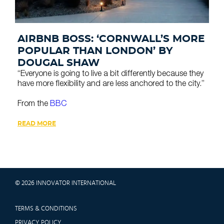
AIRBNB BOSS: ‘CORNWALL’S MORE
POPULAR THAN LONDON’ BY
DOUGAL SHAW
“Everyone is going to live a bit differently because they
have more flexibility and are less anchored to the city.”
From the
BBC
READ MORE
© 2026 INNOVATOR INTERNATIONAL
TERMS & CONDITIONS
PRIVACY POLICY