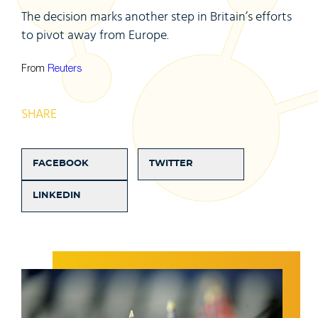
The decision marks another step in Britain’s efforts
to pivot away from Europe.
From
Reuters
SHARE
FACEBOOK
TWITTER
LINKEDIN