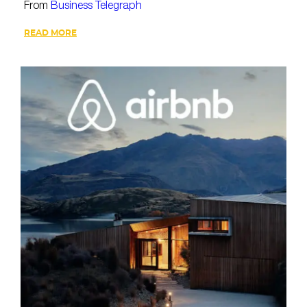
From
Business Telegraph
READ MORE