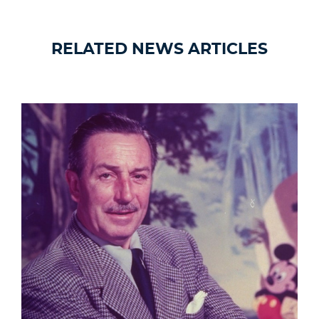
RELATED NEWS ARTICLES