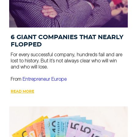
6 GIANT COMPANIES THAT NEARLY
FLOPPED
For every successful company, hundreds fail and are
lost to history. But it’s not always clear who will win
and who will lose.
From
Entrepreneur Europe
READ MORE