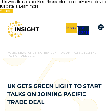
This website uses cookies. Please refer to our privacy policy for
full details.
Learn more
Accept
Apply
Menu
Visa
Online
Routes
HOME
/
NEWS
/
UK GETS GREEN LIGHT TO START TALKS ON JOINING
PACIFIC TRADE DEAL
UK GETS GREEN LIGHT TO START
TALKS ON JOINING PACIFIC
TRADE DEAL