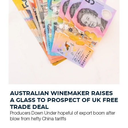
AUSTRALIAN WINEMAKER RAISES
A GLASS TO PROSPECT OF UK FREE
TRADE DEAL
Producers Down Under hopeful of export boom after
blow from hefty China tariffs