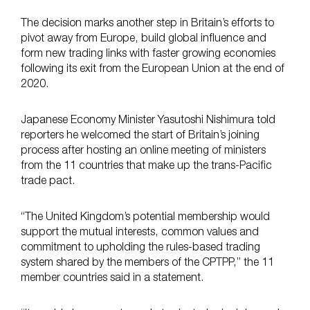
The decision marks another step in Britain’s efforts to
pivot away from Europe, build global influence and
form new trading links with faster growing economies
following its exit from the European Union at the end of
2020.
Japanese Economy Minister Yasutoshi Nishimura told
reporters he welcomed the start of Britain’s joining
process after hosting an online meeting of ministers
from the 11 countries that make up the trans-Pacific
trade pact.
“The United Kingdom’s potential membership would
support the mutual interests, common values and
commitment to upholding the rules-based trading
system shared by the members of the CPTPP,” the 11
member countries said in a statement.