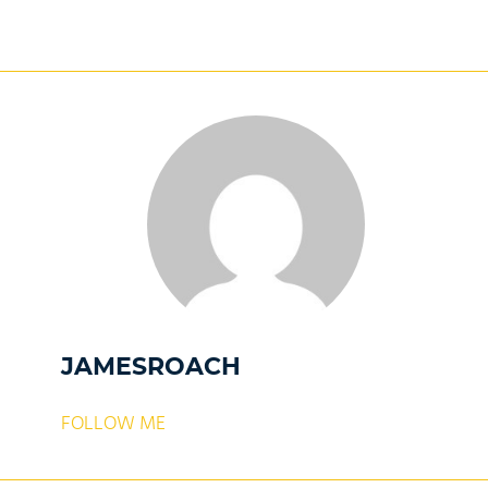
JAMESROACH
FOLLOW ME