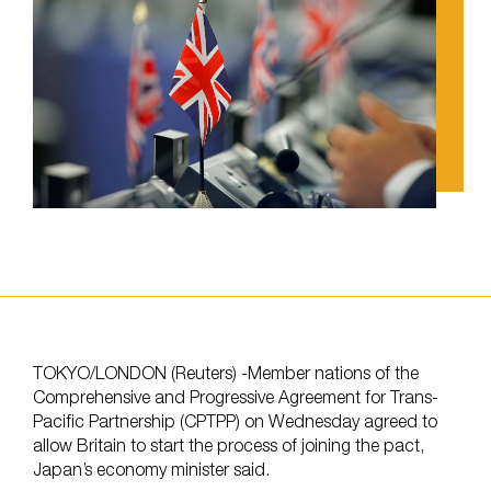
TOKYO/LONDON (Reuters) -Member nations of the
Comprehensive and Progressive Agreement for Trans-
Pacific Partnership (CPTPP) on Wednesday agreed to
allow Britain to start the process of joining the pact,
Japan’s economy minister said.