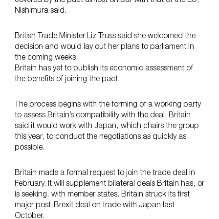
Nishimura said.
British Trade Minister Liz Truss said she welcomed the
decision and would lay out her plans to parliament in
the coming weeks.
Britain has yet to publish its economic assessment of
the benefits of joining the pact.
The process begins with the forming of a working party
to assess Britain’s compatibility with the deal. Britain
said it would work with Japan, which chairs the group
this year, to conduct the negotiations as quickly as
possible.
Britain made a formal request to join the trade deal in
February. It will supplement bilateral deals Britain has, or
is seeking, with member states. Britain struck its first
major post-Brexit deal on trade with Japan last
October.