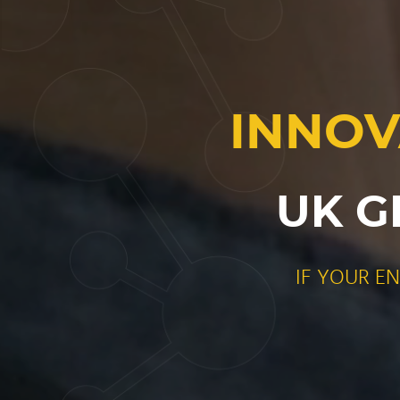
INNOV
UK G
IF YOUR E