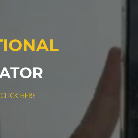
TIONAL
RATOR
CLICK HERE