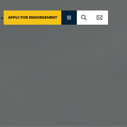
APPLY FOR ENDORSEMENT