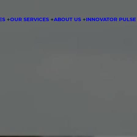
ES
OUR SERVICES
ABOUT US
INNOVATOR PULSE