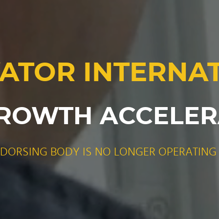
ATOR INTERNA
ROWTH ACCELE
NDORSING BODY IS NO LONGER OPERATING 