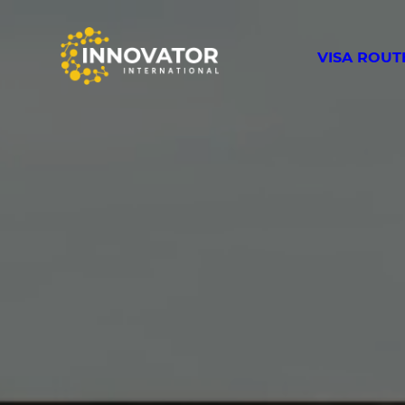
VISA ROUT