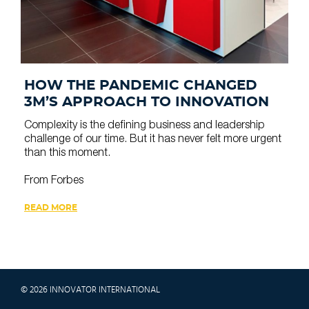
HOW THE PANDEMIC CHANGED
3M’S APPROACH TO INNOVATION
Complexity is the defining business and leadership
challenge of our time. But it has never felt more urgent
than this moment.
From Forbes
READ MORE
© 2026 INNOVATOR INTERNATIONAL