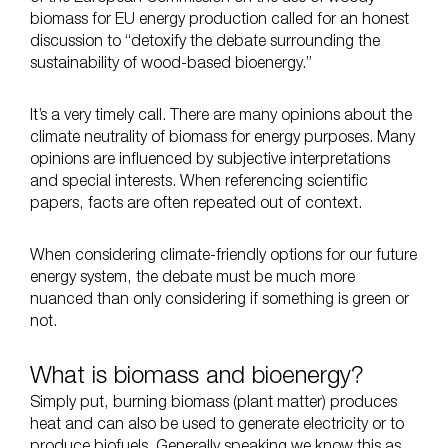
biomass for EU energy production called for an honest
discussion to “detoxify the debate surrounding the
sustainability of wood-based bioenergy.”
It’s a very timely call. There are many opinions about the
climate neutrality of biomass for energy purposes. Many
opinions are influenced by subjective interpretations
and special interests. When referencing scientific
papers, facts are often repeated out of context.
When considering climate-friendly options for our future
energy system, the debate must be much more
nuanced than only considering if something is green or
not.
What is biomass and bioenergy?
Simply put, burning biomass (plant matter) produces
heat and can also be used to generate electricity or to
produce biofuels. Generally speaking we know this as