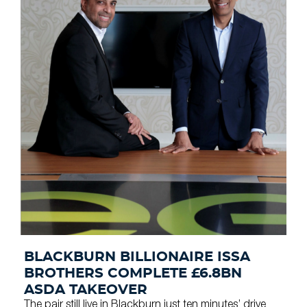
BLACKBURN BILLIONAIRE ISSA
BROTHERS COMPLETE £6.8BN
ASDA TAKEOVER
The pair still live in Blackburn just ten minutes’ drive