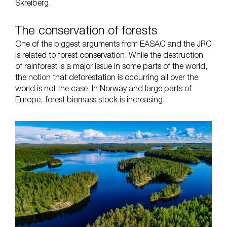
Skreiberg.
The conservation of forests
One of the biggest arguments from EASAC and the JRC
is related to forest conservation. While the destruction
of rainforest is a major issue in some parts of the world,
the notion that deforestation is occurring all over the
world is not the case. In Norway and large parts of
Europe, forest biomass stock is increasing.