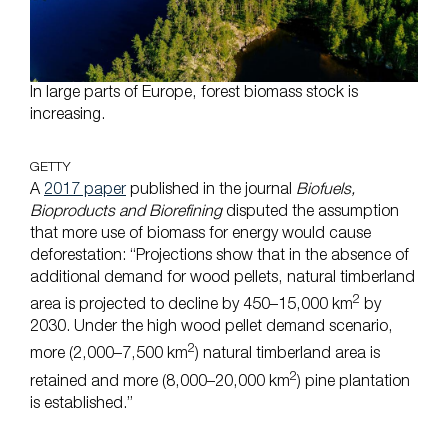
In large parts of Europe, forest biomass stock is
increasing.
GETTY
A
2017 paper
published in the journal
Biofuels,
Bioproducts and Biorefining
disputed the assumption
that more use of biomass for energy would cause
deforestation: “Projections show that in the absence of
additional demand for wood pellets, natural timberland
2
area is projected to decline by 450–15,000 km
by
2030. Under the high wood pellet demand scenario,
2
more (2,000–7,500 km
) natural timberland area is
2
retained and more (8,000–20,000 km
) pine plantation
is established.”