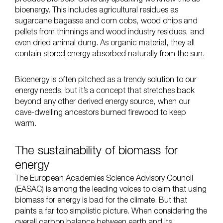
bioenergy. This includes agricultural residues as
sugarcane bagasse and corn cobs, wood chips and
pellets from thinnings and wood industry residues, and
even dried animal dung. As organic material, they all
contain stored energy absorbed naturally from the sun.
Bioenergy is often pitched as a trendy solution to our
energy needs, but it’s a concept that stretches back
beyond any other derived energy source, when our
cave-dwelling ancestors burned firewood to keep
warm.
The sustainability of biomass for
energy
The
European Academies Science Advisory Council
(EASAC) is among the leading voices to claim that using
biomass for energy is bad for the climate. But that
paints a far too simplistic picture. When considering the
overall carbon balance between earth and its