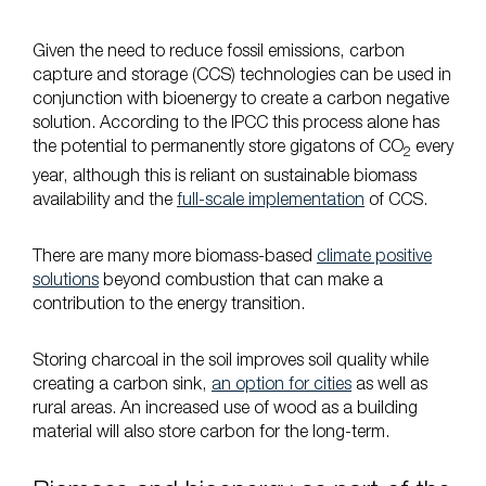
Given the need to reduce fossil emissions, carbon
capture and storage (CCS) technologies can be used in
conjunction with bioenergy to create a carbon negative
solution. According to the IPCC this process alone has
the potential to permanently store gigatons of CO
every
2
year, although this is reliant on sustainable biomass
availability and the
full-scale implementation
of CCS.
There are many more biomass-based
climate positive
solutions
beyond combustion that can make a
contribution to the energy transition.
Storing charcoal in the soil improves soil quality while
creating a carbon sink,
an option for cities
as well as
rural areas. An increased use of wood as a building
material will also store carbon for the long-term.