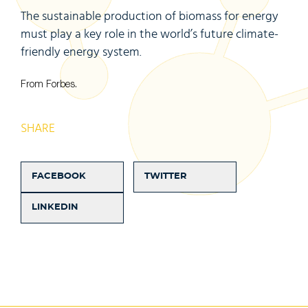
The sustainable production of biomass for energy
must play a key role in the world’s future climate-
friendly energy system.
From Forbes.
SHARE
FACEBOOK
TWITTER
LINKEDIN