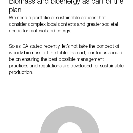
Biomass and bioenergy as part of the
plan
We need a portfolio of sustainable options that
consider complex local contexts and greater societal
needs for material and energy.
So as IEA stated recently, let’s not take the concept of
woody biomass off the table. Instead, our focus should
be on ensuring the best possible management
practices and regulations are developed for sustainable
production.