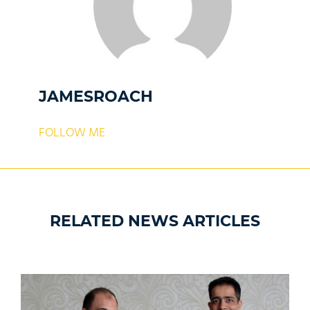
JAMESROACH
FOLLOW ME
RELATED NEWS ARTICLES