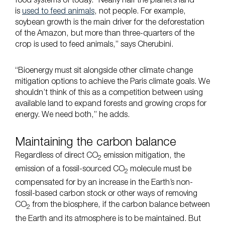
food systems of today. “Nearly half the planet’s land
is
used to feed animals
, not people. For example,
soybean growth is the main driver for the deforestation
of the Amazon, but more than three-quarters of the
crop is used to feed animals,” says Cherubini.
“Bioenergy must sit alongside other climate change
mitigation options to achieve the Paris climate goals. We
shouldn’t think of this as a competition between using
available land to expand forests and growing crops for
energy. We need both,” he adds.
Maintaining the carbon balance
Regardless of direct CO
emission mitigation, the
2
emission of a fossil-sourced CO
molecule must be
2
compensated for by an increase in the Earth’s non-
fossil-based carbon stock or other ways of removing
CO
from the biosphere, if the carbon balance between
2
the Earth and its atmosphere is to be maintained. But