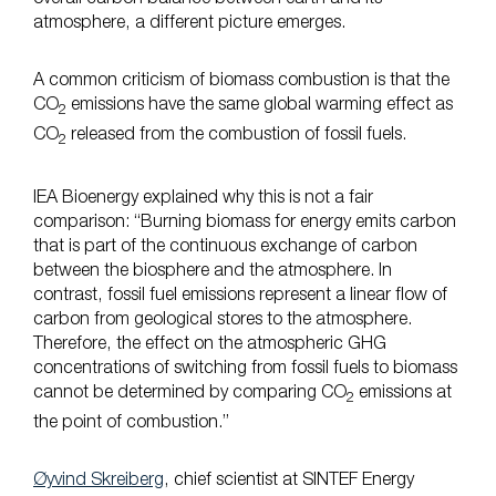
atmosphere, a different picture emerges.
A common criticism of biomass combustion is that the
CO
emissions have the same global warming effect as
2
CO
released from the combustion of fossil fuels.
2
IEA Bioenergy explained why this is not a fair
comparison: “Burning biomass for energy emits carbon
that is part of the continuous exchange of carbon
between the biosphere and the atmosphere. In
contrast, fossil fuel emissions represent a linear flow of
carbon from geological stores to the atmosphere.
Therefore, the effect on the atmospheric GHG
concentrations of switching from fossil fuels to biomass
cannot be determined by comparing CO
emissions at
2
the point of combustion.”
Øyvind Skreiberg
, chief scientist at SINTEF Energy