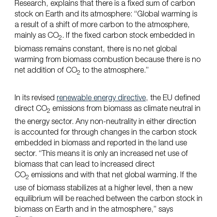
Research, explains that there is a fixed sum of carbon
stock on Earth and its atmosphere: “Global warming is
a result of a shift of more carbon to the atmosphere,
mainly as CO
. If the fixed carbon stock embedded in
2
biomass remains constant, there is no net global
warming from biomass combustion because there is no
net addition of CO
to the atmosphere.”
2
In its revised
renewable energy directive
, the EU defined
direct CO
emissions from biomass as climate neutral in
2
the energy sector. Any non-neutrality in either direction
is accounted for through changes in the carbon stock
embedded in biomass and reported in the land use
sector. “This means it is only an increased net use of
biomass that can lead to increased direct
CO
emissions and with that net global warming. If the
2
use of biomass stabilizes at a higher level, then a new
equilibrium will be reached between the carbon stock in
biomass on Earth and in the atmosphere,” says