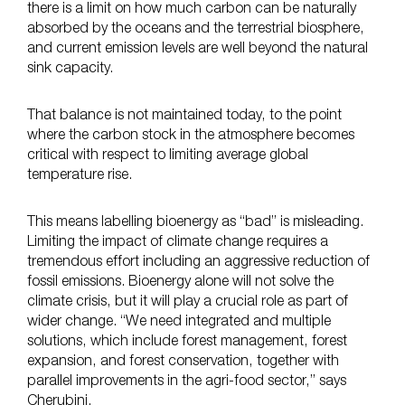
there is a limit on how much carbon can be naturally
absorbed by the oceans and the terrestrial biosphere,
and current emission levels are well beyond the natural
sink capacity.
That balance is not maintained today, to the point
where the carbon stock in the atmosphere becomes
critical with respect to limiting average global
temperature rise.
This means labelling bioenergy as “bad” is misleading.
Limiting the impact of climate change requires a
tremendous effort including an aggressive reduction of
fossil emissions. Bioenergy alone will not solve the
climate crisis, but it will play a crucial role as part of
wider change. “We need integrated and multiple
solutions, which include forest management, forest
expansion, and forest conservation, together with
parallel improvements in the agri-food sector,” says
Cherubini.