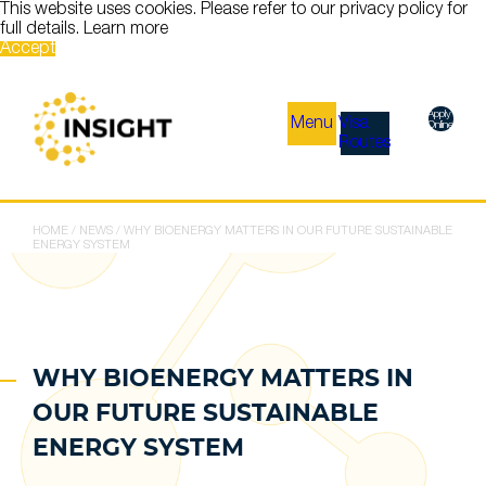
This website uses cookies. Please refer to our privacy policy for
full details.
Learn more
Accept
Apply
Menu
Visa
Online
Routes
HOME
/
NEWS
/
WHY BIOENERGY MATTERS IN OUR FUTURE SUSTAINABLE
ENERGY SYSTEM
WHY BIOENERGY MATTERS IN
OUR FUTURE SUSTAINABLE
ENERGY SYSTEM