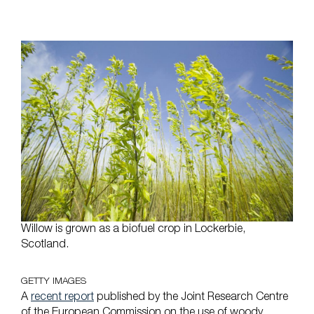
Willow is grown as a biofuel crop in Lockerbie,
Scotland.
GETTY IMAGES
A
recent report
published by the Joint Research Centre
of the European Commission on the use of woody