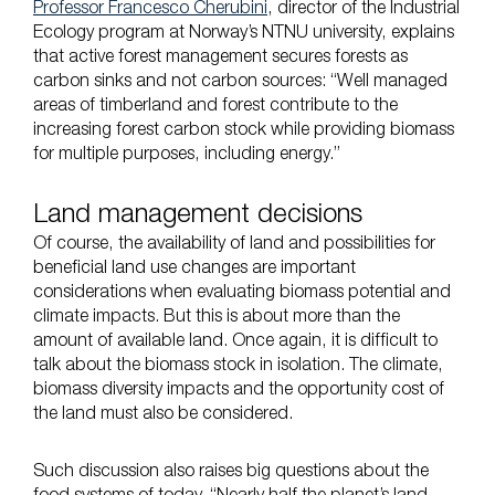
Professor Francesco Cherubini
, director of the Industrial
Ecology program at Norway’s NTNU university, explains
that active forest management secures forests as
carbon sinks and not carbon sources: “Well managed
areas of timberland and forest contribute to the
increasing forest carbon stock while providing biomass
for multiple purposes, including energy.”
Land management decisions
Of course, the availability of land and possibilities for
beneficial land use changes are important
considerations when evaluating biomass potential and
climate impacts. But this is about more than the
amount of available land. Once again, it is difficult to
talk about the biomass stock in isolation. The climate,
biomass diversity impacts and the opportunity cost of
the land must also be considered.
Such discussion also raises big questions about the