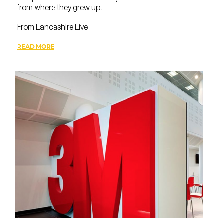
from where they grew up.
From Lancashire Live
READ MORE