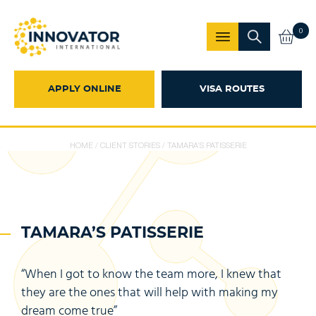
0
APPLY ONLINE
VISA ROUTES
HOME
/
CLIENT STORIES
/
TAMARA’S PATISSERIE
TAMARA’S PATISSERIE
“When I got to know the team more, I knew that
they are the ones that will help with making my
dream come true”