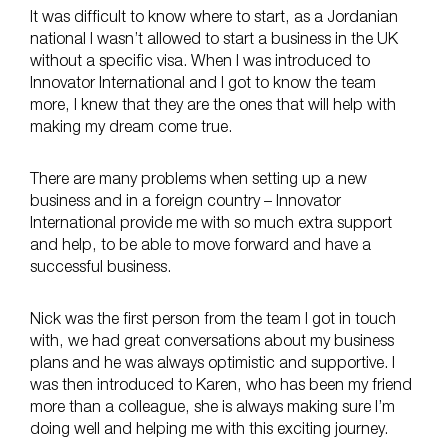
It was difficult to know where to start, as a Jordanian
national I wasn’t allowed to start a business in the UK
without a specific visa. When I was introduced to
Innovator International and I got to know the team
more, I knew that they are the ones that will help with
making my dream come true.
There are many problems when setting up a new
business and in a foreign country – Innovator
International provide me with so much extra support
and help, to be able to move forward and have a
successful business.
Nick was the first person from the team I got in touch
with, we had great conversations about my business
plans and he was always optimistic and supportive. I
was then introduced to Karen, who has been my friend
more than a colleague, she is always making sure I’m
doing well and helping me with this exciting journey.