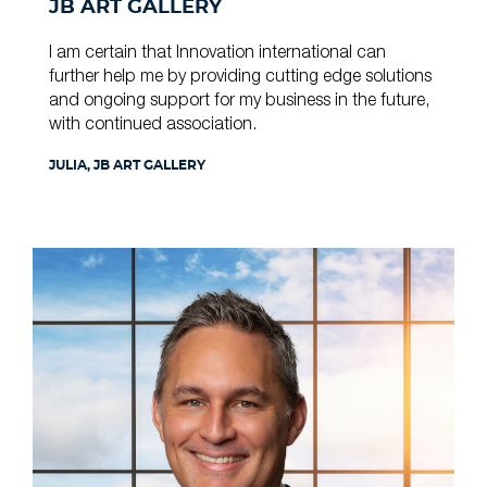
JB ART GALLERY
I am certain that Innovation international can
further help me by providing cutting edge solutions
and ongoing support for my business in the future,
with continued association.
JULIA, JB ART GALLERY