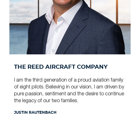
THE REED AIRCRAFT COMPANY
I am the third generation of a proud aviation family
of eight pilots. Believing in our vision, I am driven by
pure passion, sentiment and the desire to continue
the legacy of our two families.
JUSTIN RAUTENBACH