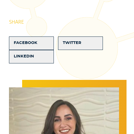
SHARE
FACEBOOK
TWITTER
LINKEDIN