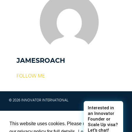
JAMESROACH
FOLLOW ME
© 2026 INNOVATOR INTERNATIONAL
TERMS & CONDITIONS
This website uses cookies. Please refer to
PRIVACY POLICY
our privacy policy for full details.
Learn more
SITE MAP