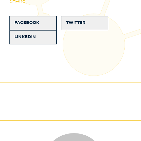
SHARE
FACEBOOK
TWITTER
LINKEDIN