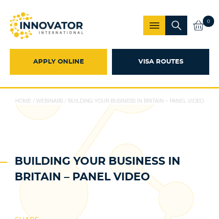
0
APPLY ONLINE
VISA ROUTES
HOME
/
WEBINARS
/
BUILDING YOUR BUSINESS IN BRITAIN – PANEL VIDEO
BUILDING YOUR BUSINESS IN
BRITAIN – PANEL VIDEO