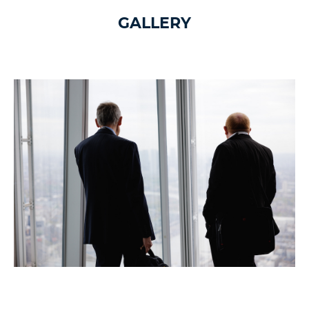
GALLERY