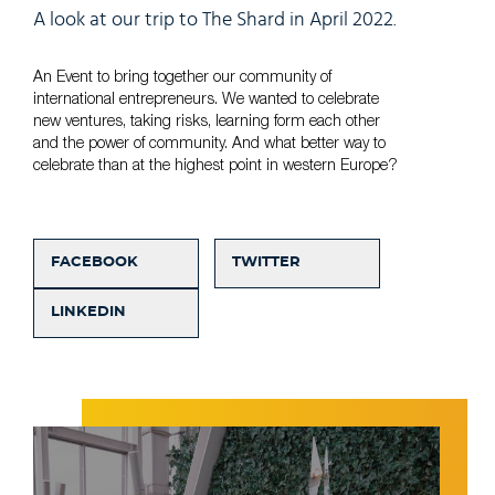
A look at our trip to The Shard in April 2022.
An Event to bring together our community of
international entrepreneurs. We wanted to celebrate
new ventures, taking risks, learning form each other
and the power of community. And what better way to
celebrate than at the highest point in western Europe?
FACEBOOK
TWITTER
LINKEDIN