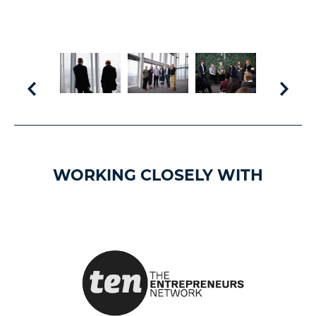
WORKING CLOSELY WITH