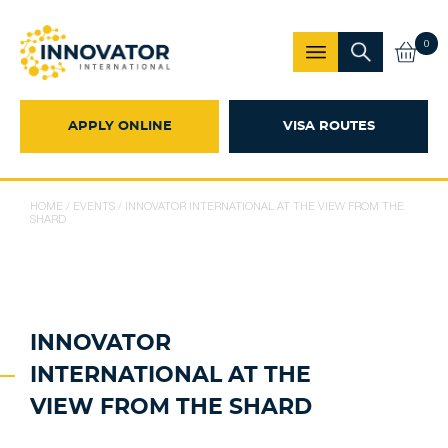
0
APPLY ONLINE
VISA ROUTES
HOME
/
EVENTS
/
INNOVATOR INTERNATIONAL AT THE VIEW FROM THE
SHARD
INNOVATOR
INTERNATIONAL AT THE
VIEW FROM THE SHARD