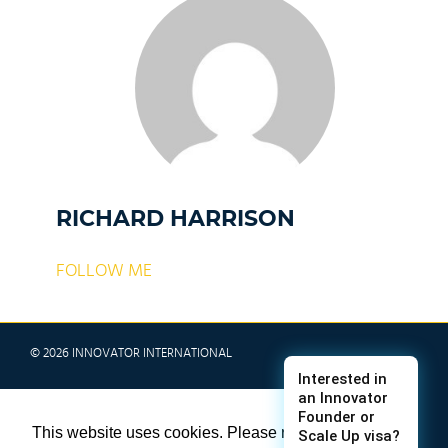
RICHARD HARRISON
FOLLOW ME
© 2026 INNOVATOR INTERNATIONAL
TERMS & CONDITIONS
This website uses cookies. Please refer to
PRIVACY POLICY