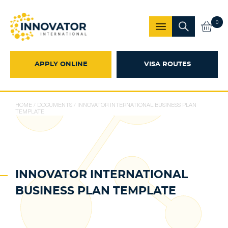
0
APPLY ONLINE
VISA ROUTES
HOME
/
DOCUMENTS
/
INNOVATOR INTERNATIONAL BUSINESS PLAN
TEMPLATE
INNOVATOR INTERNATIONAL
BUSINESS PLAN TEMPLATE