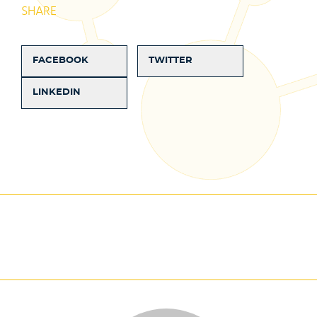
SHARE
FACEBOOK
TWITTER
LINKEDIN