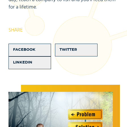
for a lifetime.
SHARE
FACEBOOK
TWITTER
LINKEDIN