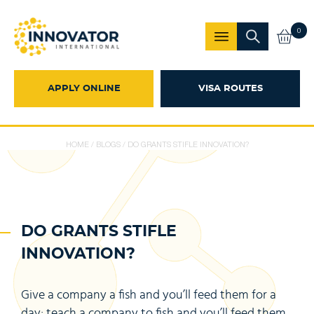
0
APPLY ONLINE
VISA ROUTES
HOME
/
BLOGS
/
DO GRANTS STIFLE INNOVATION?
DO GRANTS STIFLE
INNOVATION?
Give a company a fish and you’ll feed them for a
day; teach a company to fish and you’ll feed them