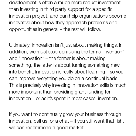
development is often a much more robust investment
than investing in third party support for a specific
innovation project, and can help organisations become
innovative about how they approach problems and
opportunities in general – the rest will follow.
Ultimately, innovation isn’t just about making things. In
addition, we must stop confusing the terms “invention”
and “innovation” – the former is about making
something, the latter is about turning something new
into benefit. Innovation is really about learning – so you
can improve everything you do on a continual basis.
This is precisely why investing in innovation skills is much
more important than providing grant funding for
innovation – or as it’s spent in most cases, invention.
If you want to continually grow your business through
innovation, call us for a chat – if you still want that fish,
we can recommend a good market.