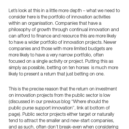
Let’s look at this in a little more depth – what we need to
consider here is the portfolio of innovation activities
within an organisation. Companies that have a
philosophy of growth through continual innovation and
can afford to finance and resource this are more likely
to have a wider portfolio of innovation projects. Newer
companies and those with more limited budgets are
more likely to have a very narrow portfolio, often
focused on a single activity or project. Putting this as
simply as possible, betting on ten horses is much more
likely to present a return that just betting on one.
This is the precise reason that the return on investment
on innovation projects from the public sector is low
(discussed in our previous blog “Where should the
public purse support innovation”, link at bottom of
page). Public sector projects either target or naturally
tend to attract the smaller and new-start companies,
and as such, often don’t break-even when considering