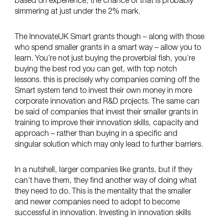
based on experience, the chance of that is probably
simmering at just under the 2% mark.
The InnovateUK Smart grants though – along with those
who spend smaller grants in a smart way – allow you to
learn. You’re not just buying the proverbial fish, you’re
buying the best rod you can get, with top notch
lessons. this is precisely why companies coming off the
Smart system tend to invest their own money in more
corporate innovation and R&D projects. The same can
be said of companies that invest their smaller grants in
training to improve their innovation skills, capacity and
approach – rather than buying in a specific and
singular solution which may only lead to further barriers.
In a nutshell, larger companies like grants, but if they
can’t have them, they find another way of doing what
they need to do. This is the mentality that the smaller
and newer companies need to adopt to become
successful in innovation. Investing in innovation skills