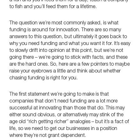
a fish and you’ll feed them for a day; teach a company
to fish and you’ll feed them for a lifetime.
The question we’re most commonly asked, is what
funding is around for innovation. There are so many
answers to this question, but ultimately it goes back to
why you need funding and what you want it for. It’s easy
to slowly drift into opinion at this point, but we’re not
going there – we’re going to stick with facts, and these
are the hard ones. So, here are a few pointers to maybe
raise your eyebrows a little and think about whether
chasing funding is right for you.
The first statement we’re going to make is that
companies that don’t need funding are a lot more
successful at innovating than those that do. This may
either sound obvious, or alternatively may stink of the
age old “rich getting richer” analogies – but it’s a fact of
life, so we need to get our businesses in a position
where they’re not grant dependent.