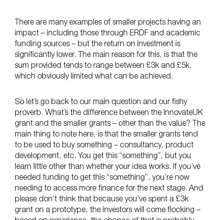
There are many examples of smaller projects having an
impact – including those through ERDF and academic
funding sources – but the return on investment is
significantly lower. The main reason for this, is that the
sum provided tends to range between £3k and £5k,
which obviously limited what can be achieved.
So let’s go back to our main question and our fishy
proverb. What’s the difference between the InnovateUK
grant and the smaller grants – other than the value? The
main thing to note here, is that the smaller grants tend
to be used to buy something – consultancy, product
development, etc. You get this “something”, but you
learn little other than whether your idea works. If you’ve
needed funding to get this “something”, you’re now
needing to access more finance for the next stage. And
please don’t think that because you’ve spent a £3k
grant on a prototype, the investors will come flocking –