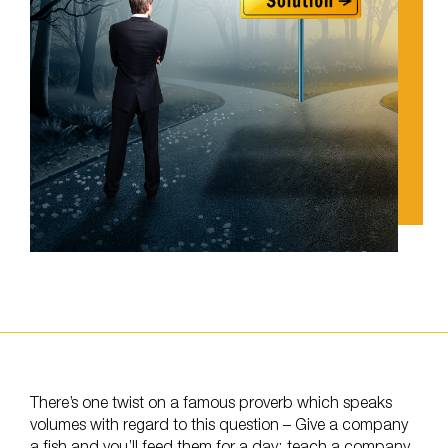
There’s one twist on a famous proverb which speaks
volumes with regard to this question – Give a company