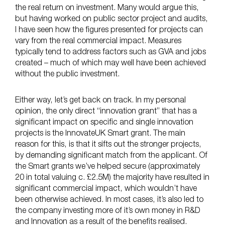
the real return on investment. Many would argue this,
but having worked on public sector project and audits,
I have seen how the figures presented for projects can
vary from the real commercial impact. Measures
typically tend to address factors such as GVA and jobs
created – much of which may well have been achieved
without the public investment.
Either way, let’s get back on track. In my personal
opinion, the only direct “innovation grant” that has a
significant impact on specific and single innovation
projects is the InnovateUK Smart grant. The main
reason for this, is that it sifts out the stronger projects,
by demanding significant match from the applicant. Of
the Smart grants we’ve helped secure (approximately
20 in total valuing c. £2.5M) the majority have resulted in
significant commercial impact, which wouldn’t have
been otherwise achieved. In most cases, it’s also led to
the company investing more of it’s own money in R&D
and Innovation as a result of the benefits realised.