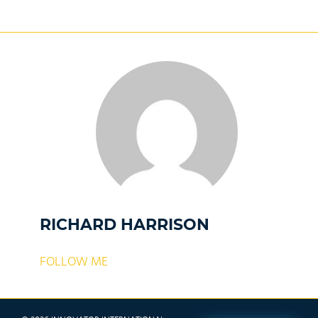
RICHARD HARRISON
FOLLOW ME