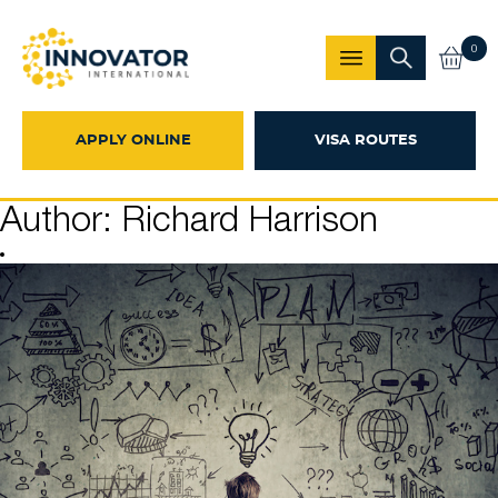
0
APPLY ONLINE
VISA ROUTES
Author:
Richard Harrison