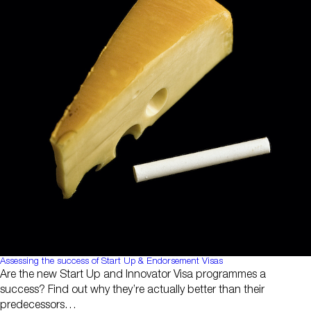
Assessing the success of Start Up & Endorsement Visas
Are the new Start Up and Innovator Visa programmes a
success? Find out why they’re actually better than their
predecessors…