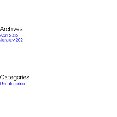
Archives
April 2022
January 2021
Categories
Uncategorised