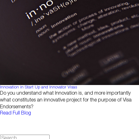
Innovation in Start Up and Innovator Visas
Do you understand what Innovation is, and more importantly
what constitutes an innovative project for the purpose of Visa
Endorsements?
Read Full Blog
Search