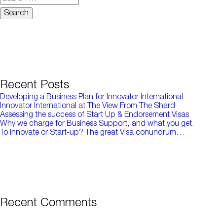
for:
Recent Posts
Developing a Business Plan for Innovator International
Innovator International at The View From The Shard
Assessing the success of Start Up & Endorsement Visas
Why we charge for Business Support, and what you get.
To Innovate or Start-up? The great Visa conundrum…
Recent Comments