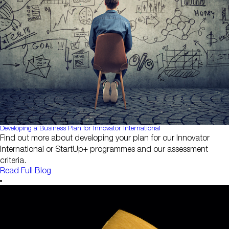
Developing a Business Plan for Innovator International
Find out more about developing your plan for our Innovator
International or StartUp+ programmes and our assessment
criteria.
Read Full Blog