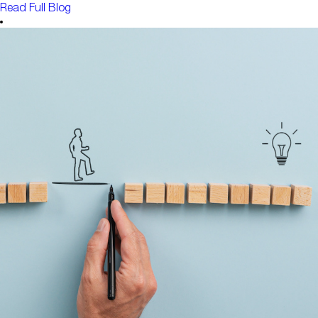
Read Full Blog