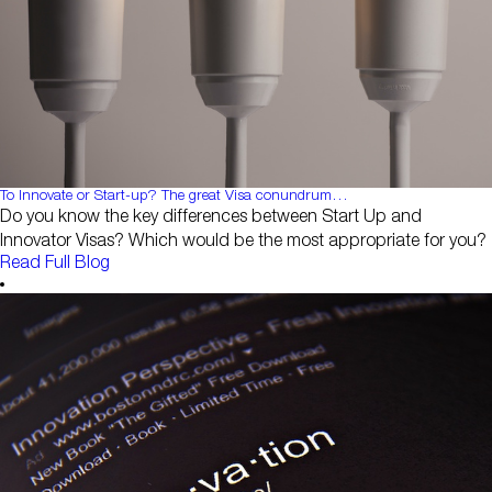
To Innovate or Start-up? The great Visa conundrum…
Do you know the key differences between Start Up and
Innovator Visas? Which would be the most appropriate for you?
Read Full Blog