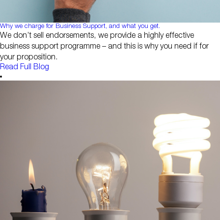
Why we charge for Business Support, and what you get.
We don’t sell endorsements, we provide a highly effective
business support programme – and this is why you need if for
your proposition.
Read Full Blog