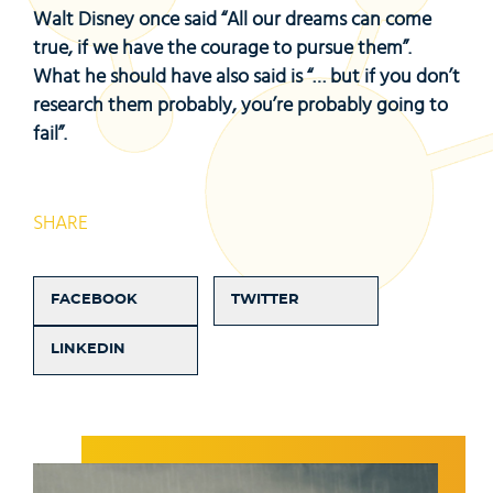
Walt Disney once said “All our dreams can come
true, if we have the courage to pursue them”.
What he should have also said is “… but if you don’t
research them probably, you’re probably going to
fail”.
SHARE
FACEBOOK
TWITTER
LINKEDIN