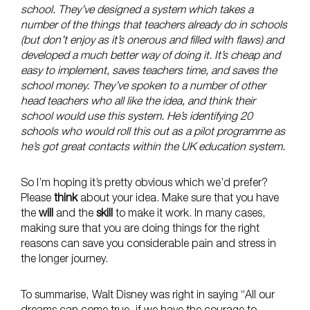
school. They’ve designed a system which takes a
number of the things that teachers already do in schools
(but don’t enjoy as it’s onerous and filled with flaws) and
developed a much better way of doing it. It’s cheap and
easy to implement, saves teachers time, and saves the
school money. They’ve spoken to a number of other
head teachers who all like the idea, and think their
school would use this system. He’s identifying 20
schools who would roll this out as a pilot programme as
he’s got great contacts within the UK education system.
So I’m hoping it’s pretty obvious which we’d prefer?
Please
think
about your idea. Make sure that you have
the
will
and the
skill
to make it work. In many cases,
making sure that you are doing things for the right
reasons can save you considerable pain and stress in
the longer journey.
To summarise, Walt Disney was right in saying “All our