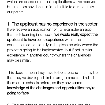
which are based on actual applications we’ve received,
but in cases have been inflated a little to demonstrate
our point:
1. The applicant has no experience in the sector
If we receive an application for (for example) an app
that aids learning in schools,
we would really expect the
applicant to have some experience
within the
education sector – ideally in the given country where the
project is going to be implemented, but if not, similar
experience in another country where the challenges
may be similar.
This doesn’t mean they have to be a teacher – it may be
that they’ve developed similar programmes and rolled
them out in schools before, so they have
some
knowledge of the challenges and opportunities they’re
going to face
.