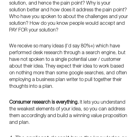
solution, and hence the pain point? Why is your
solution better and how does it address the pain point?
Who have you spoken to about the challenges and your
solution? How do you know people would accept and
PAY FOR your solution?
We receive so many ideas (I’d say 80%+) which have
performed desk research through a search engine, but
have not spoken to a single potential user / customer
about their idea. They expect their idea to work based
on nothing more than some google searches, and often
employing a business plan writer to pull together their
thoughts into a plan.
Consumer research is everything.
It lets you understand
the weakest elements of your idea, so you can address
them accordingly and build a winning value proposition
and plan.