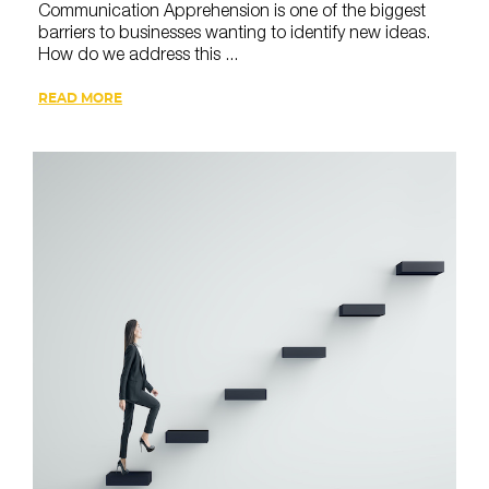
Communication Apprehension is one of the biggest
barriers to businesses wanting to identify new ideas.
How do we address this ...
READ MORE