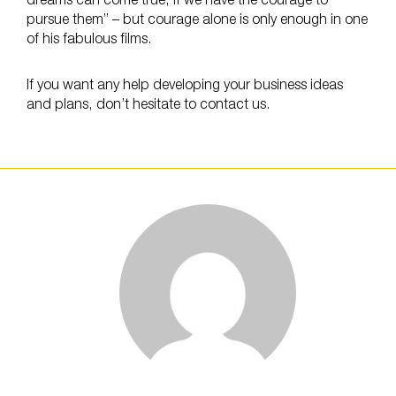
dreams can come true, if we have the courage to
pursue them” – but courage alone is only enough in one
of his fabulous films.
If you want any help developing your business ideas
and plans, don’t hesitate to contact us.