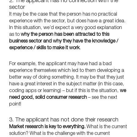
2. The applicant has no connection with the
sector
It may be the case that the person has no practical
experience with the sector, but does have a great idea.
In this situation, we’d expect a very good explanation
as to
why the person has been attracted to this
business sector and why they have the knowledge /
experience / skills to make it work
.
For example, the applicant may have had a bad
experience themselves which led to them developing a
better way of doing something. It may be that they just
have a great interest in the subject matter (in this case,
coding apps or learning) – but if this is the situation,
we
need good, solid consumer research
– see the next
point!
3. The applicant has not done their research
Market research is key to everything.
What is the current
solution? What is the challenge with the current