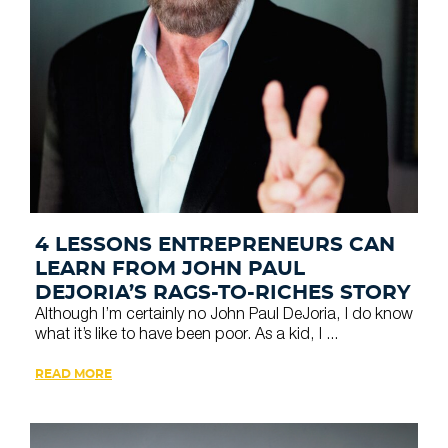
4 LESSONS ENTREPRENEURS CAN
LEARN FROM JOHN PAUL
DEJORIA’S RAGS-TO-RICHES STORY
Although I’m certainly no John Paul DeJoria, I do know
what it’s like to have been poor. As a kid, I ...
READ MORE