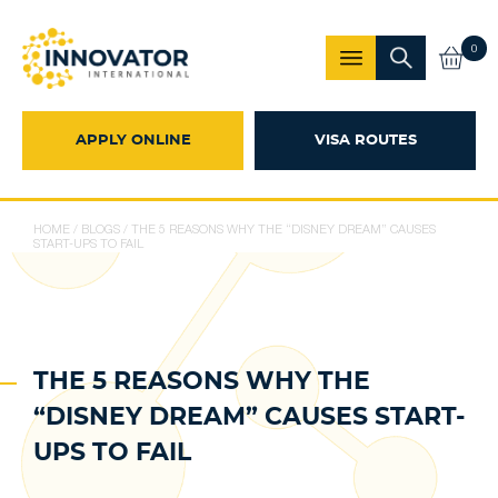
0
APPLY ONLINE
VISA ROUTES
HOME
/
BLOGS
/
THE 5 REASONS WHY THE “DISNEY DREAM” CAUSES
START-UPS TO FAIL
THE 5 REASONS WHY THE
“DISNEY DREAM” CAUSES START-
UPS TO FAIL