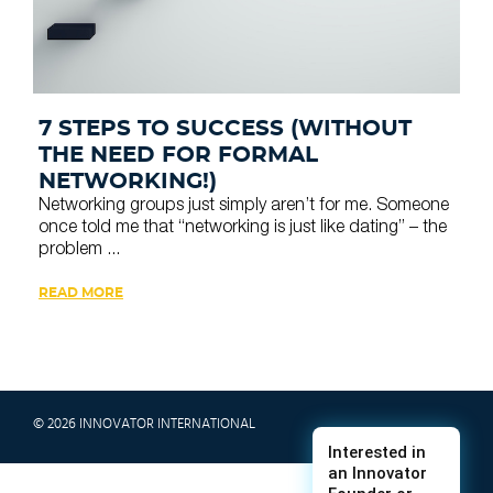
7 STEPS TO SUCCESS (WITHOUT
THE NEED FOR FORMAL
NETWORKING!)
Networking groups just simply aren’t for me. Someone
once told me that “networking is just like dating” – the
problem ...
READ MORE
© 2026 INNOVATOR INTERNATIONAL
TERMS & CONDITIONS