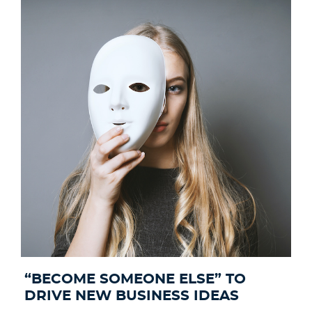
“BECOME SOMEONE ELSE”​ TO
DRIVE NEW BUSINESS IDEAS