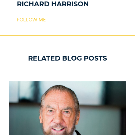
RICHARD HARRISON
FOLLOW ME
RELATED BLOG POSTS