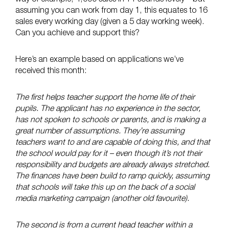
assuming you can work from day 1, this equates to 16
sales every working day (given a 5 day working week).
Can you achieve and support this?
Here’s an example based on applications we’ve
received this month:
The first helps teacher support the home life of their
pupils. The applicant has no experience in the sector,
has not spoken to schools or parents, and is making a
great number of assumptions. They’re assuming
teachers want to and are capable of doing this, and that
the school would pay for it – even though it’s not their
responsibility and budgets are already always stretched.
The finances have been build to ramp quickly, assuming
that schools will take this up on the back of a social
media marketing campaign (another old favourite).
The second is from a current head teacher within a