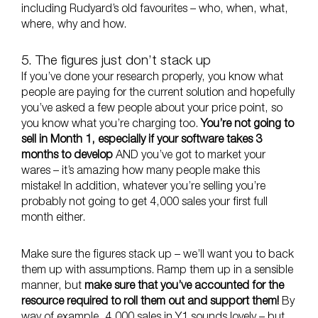
including Rudyard’s old favourites – who, when, what,
where, why and how.
5. The figures just don’t stack up
If you’ve done your research properly, you know what
people are paying for the current solution and hopefully
you’ve asked a few people about your price point, so
you know what you’re charging too.
You’re not going to
sell in Month 1, especially if your software takes 3
months to develop
AND you’ve got to market your
wares – it’s amazing how many people make this
mistake! In addition, whatever you’re selling you’re
probably not going to get 4,000 sales your first full
month either.
Make sure the figures stack up – we’ll want you to back
them up with assumptions. Ramp them up in a sensible
manner, but
make sure that you’ve accounted for the
resource required to roll them out and support them!
By
way of example, 4,000 sales in Y1 sounds lovely – but