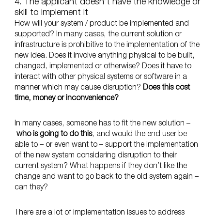
4. The applicant doesn’t have the knowledge or
skill to implement it
How will your system / product be implemented and
supported? In many cases, the current solution or
infrastructure is prohibitive to the implementation of the
new idea. Does it involve anything physical to be built,
changed, implemented or otherwise? Does it have to
interact with other physical systems or software in a
manner which may cause disruption?
Does this cost
time, money or inconvenience?
In many cases, someone has to fit the new solution –
who is going to do this
, and would the end user be
able to – or even want to – support the implementation
of the new system considering disruption to their
current system? What happens if they don’t like the
change and want to go back to the old system again –
can they?
There are a lot of implementation issues to address