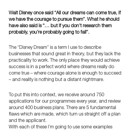
Walt Disney once said “All our dreams can come true, if
we have the courage to pursue them”. What he should
have also said is “… but if you don’t research them
probably, you’re probably going to fail”.
The “Disney Dream” is a term I use to describe
businesses that sound great in theory, but they lack the
practicality to work. The only place they would achieve
success is in a perfect world where dreams really do
come true – where courage alone is enough to succeed
– and reality is nothing but a distant nightmare.
To put this into context, we receive around 750
applications for our programmes every year, and review
around 400 business plans. There are 5 fundamental
flaws which are made, which turn us straight off a plan
and the applicant.
With each of these I’m going to use some examples