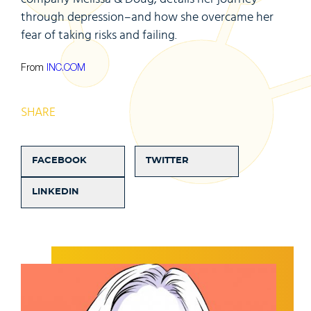
through depression–and how she overcame her
fear of taking risks and failing.
From
INC.COM
SHARE
FACEBOOK
TWITTER
LINKEDIN