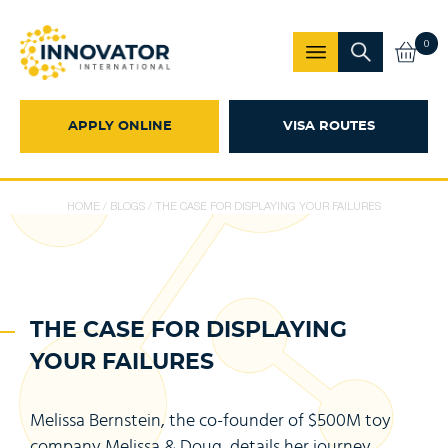
0
APPLY ONLINE
VISA ROUTES
HOME
/
BLOGS
/
THE CASE FOR DISPLAYING YOUR FAILURES
THE CASE FOR DISPLAYING
YOUR FAILURES
Melissa Bernstein, the co-founder of $500M toy
company Melissa & Doug, details her journey