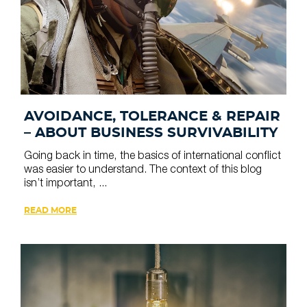
AVOIDANCE, TOLERANCE & REPAIR
– ABOUT BUSINESS SURVIVABILITY
Going back in time, the basics of international conflict
was easier to understand. The context of this blog
isn’t important, ...
READ MORE