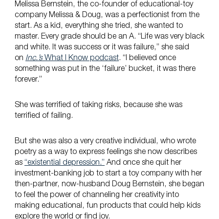
Melissa Bernstein, the co-founder of educational-toy
company Melissa & Doug, was a perfectionist from the
start. As a kid, everything she tried, she wanted to
master. Every grade should be an A. “Life was very black
and white. It was success or it was failure,” she said
on
Inc.’s
What I Know podcast
. “I believed once
something was put in the ‘failure’ bucket, it was there
forever.”
She was terrified of taking risks, because she was
terrified of failing.
But she was also a very creative individual, who wrote
poetry as a way to express feelings she now describes
as
“existential depression.”
And once she quit her
investment-banking job to start a toy company with her
then-partner, now-husband Doug Bernstein, she began
to feel the power of channeling her creativity into
making educational, fun products that could help kids
explore the world or find joy.