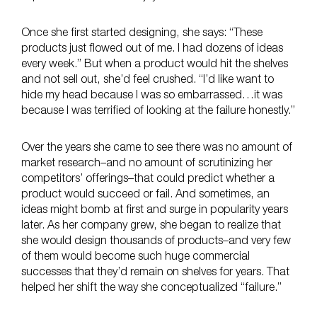
Once she first started designing, she says: “These
products just flowed out of me. I had dozens of ideas
every week.” But when a product would hit the shelves
and not sell out, she’d feel crushed. “I’d like want to
hide my head because I was so embarrassed…it was
because I was terrified of looking at the failure honestly.”
Over the years she came to see there was no amount of
market research–and no amount of scrutinizing her
competitors’ offerings–that could predict whether a
product would succeed or fail. And sometimes, an
ideas might bomb at first and surge in popularity years
later. As her company grew, she began to realize that
she would design thousands of products–and very few
of them would become such huge commercial
successes that they’d remain on shelves for years. That
helped her shift the way she conceptualized “failure.”