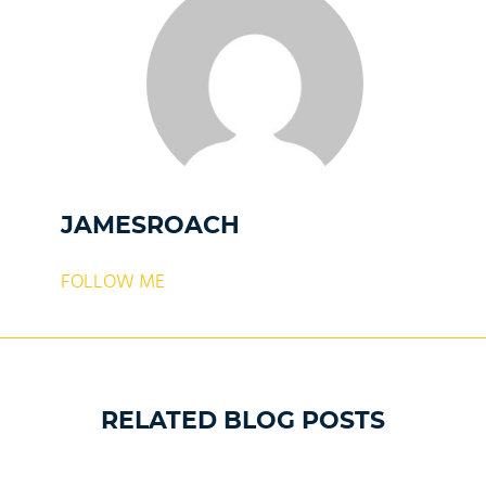
JAMESROACH
FOLLOW ME
RELATED BLOG POSTS