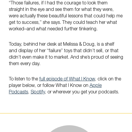
“Those failures, if I had the courage to look them
straight in the eye and see them for what they were,
were actually these beautiful lessons that could help me
get to success,” she says. They could teach her what
worked–and what needed further tinkering.
Today, behind her desk at Melissa & Doug, is a shelf
and display of her “failure” toys that didn’t sell, or that
didn’t even make it to market. And she’s proud of seeing
them every day.
To listen to the
full episode of What I Know
, click on the
player below, or follow What I Know on
Apple
Podcasts
,
Spotify
, or wherever you get your podcasts.