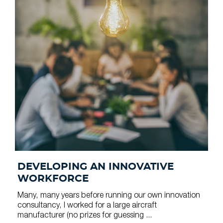
DEVELOPING AN INNOVATIVE
WORKFORCE
Many, many years before running our own innovation
consultancy, I worked for a large aircraft
manufacturer (no prizes for guessing ...