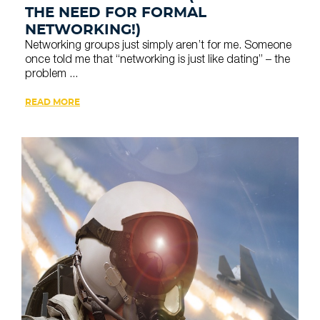
THE NEED FOR FORMAL
NETWORKING!)
Networking groups just simply aren’t for me. Someone
once told me that “networking is just like dating” – the
problem ...
READ MORE