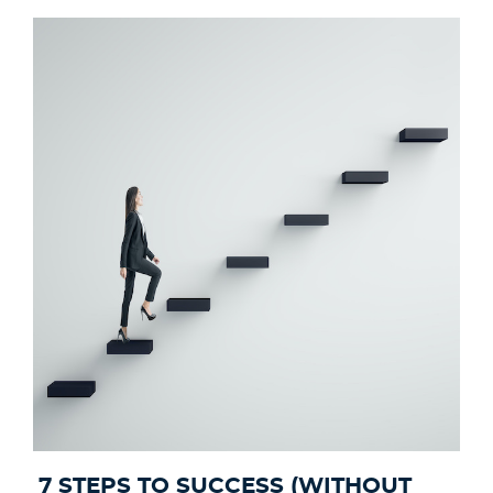
7 STEPS TO SUCCESS (WITHOUT